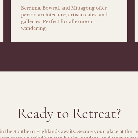
Berrima, Bowral, and Mittagong offer
period architecture, artisan cafes, and
galleries. Perfect for afternoon
wandering.
Ready to Retreat?
n the Southern Highlands awaits. Secure your place at the re