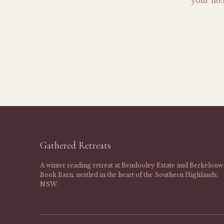
your lit
Gathered Retreats
A winter reading retreat at Bendooley Estate and Berkelouw
Book Barn, nestled in the heart of the Southern Highlands,
NSW.