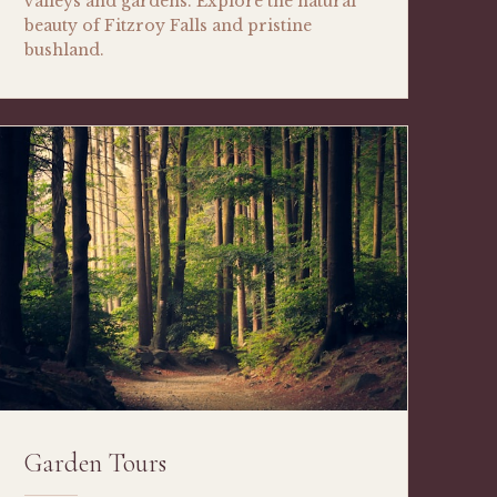
valleys and gardens. Explore the natural
beauty of Fitzroy Falls and pristine
bushland.
Garden Tours