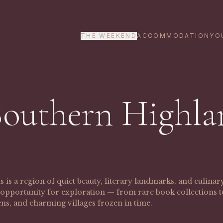
THE WEEKEND
ACCOMMODATION
YO
Southern Highla
is a region of quiet beauty, literary landmarks, and culina
ss opportunity for exploration — from rare book collections
ns, and charming villages frozen in time.