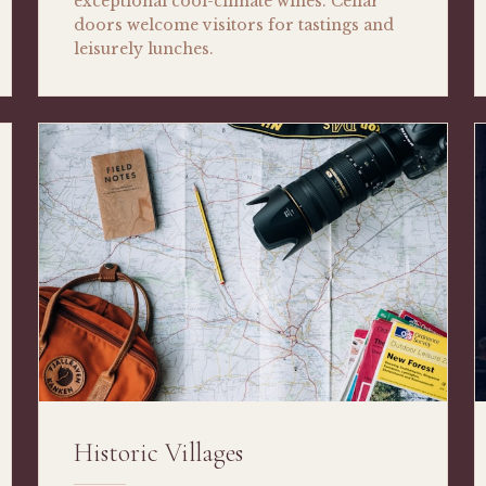
exceptional cool-climate wines. Cellar
doors welcome visitors for tastings and
leisurely lunches.
Historic Villages