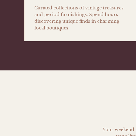
Curated collections of vintage treasures
and period furnishings. Spend hours
discovering unique finds in charming
local boutiques.
Your weekend i