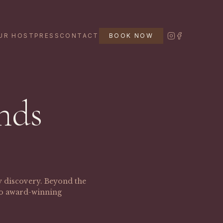
UR HOST
PRESS
CONTACT
BOOK NOW
nds
ry discovery. Beyond the
 to award-winning