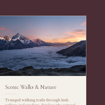
Scenic Walks & Nature
Tranquil walking trails through lush