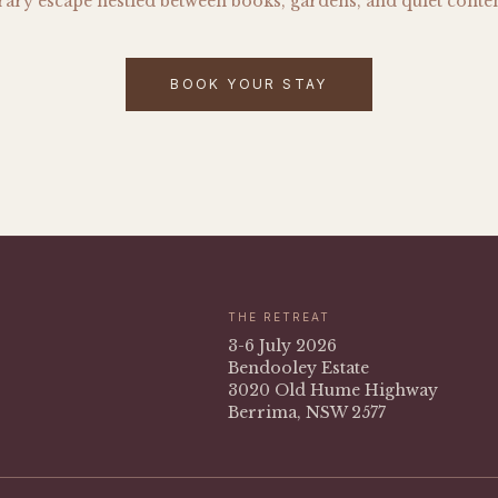
erary escape nestled between books, gardens, and quiet conte
BOOK YOUR STAY
THE RETREAT
3-6 July 2026
Bendooley Estate
3020 Old Hume Highway
Berrima, NSW 2577