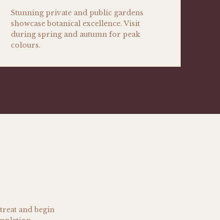
Stunning private and public gardens
showcase botanical excellence. Visit
during spring and autumn for peak
colours.
treat and begin