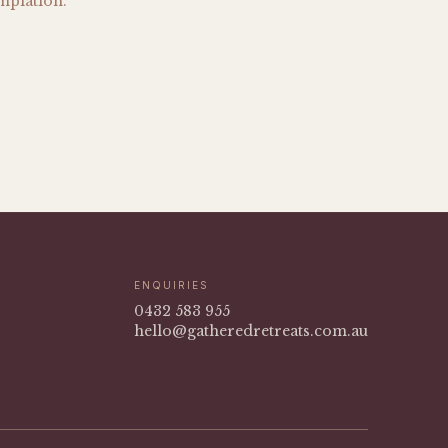
mplation.
ENQUIRIES
0432 583 955
hello@gatheredretreats.com.au