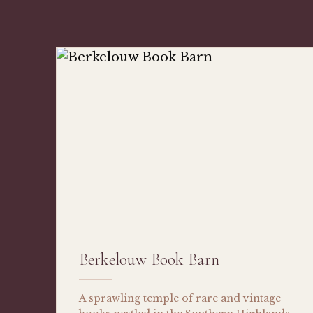
Berkelouw Book Barn
A sprawling temple of rare and vintage