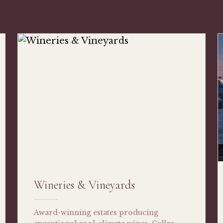
Wineries & Vineyards
Award-winning estates producing