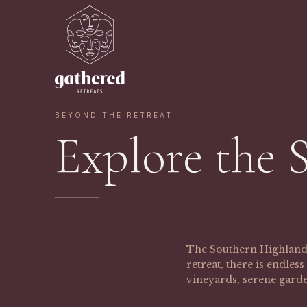
BEYOND THE RETREAT
Explore the 
The Southern Highlands 
retreat, there is endle
vineyards, serene garde