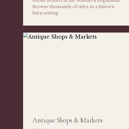
books nestled in the Southern Highlands.
Browse thousands of titles in a historic
barn setting.
Antique Shops & Markets